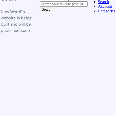
Search
Account
Search
Categories
New WordPress
website is being
built and will be
published soon