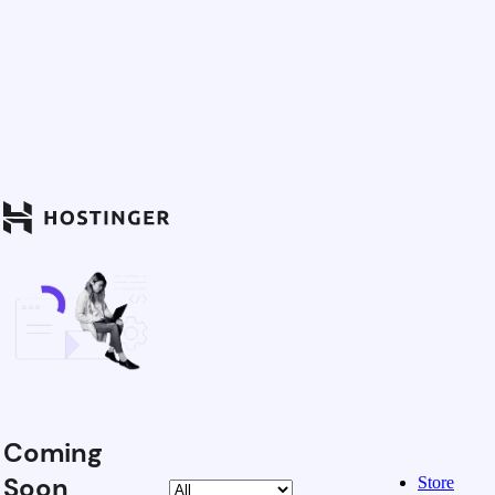
Coming
Soon
Store