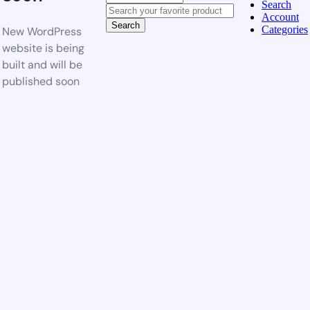
Search
Account
Search
Categories
New WordPress
website is being
built and will be
published soon