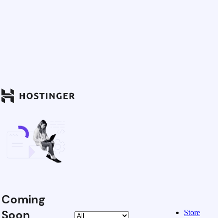
Coming
Soon
Store